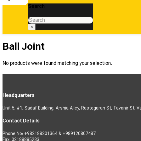
Search
Search
×
Ball Joint
No products were found matching your selection.
Headquarters
Unit 5, #1, Sadaf Building, Arshia Alley, Rastegaran St, Tavanir St, V
Contact Details
Phone No: +982188201364 & +989120807487
Fax: 02188885233