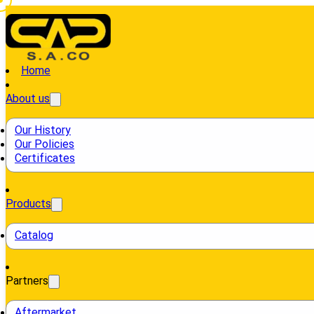
Home
About us
Our History
Our Policies
Certificates
Products
Catalog
Partners
Aftermarket