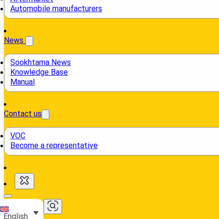
Automobile manufacturers
News
Sookhtama News
Knowledge Base
Manual
Contact us
VOC
Become a representative
English