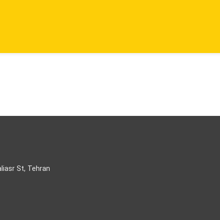
aliasr St, Tehran