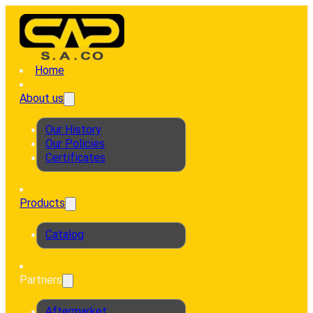
Home
About us
Our History
Our Policies
Certificates
Products
Catalog
Partners
Aftermarket