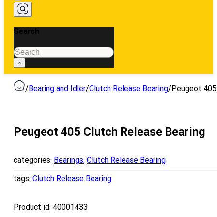
Search
Search
×
/
Bearing and Idler
/
Clutch Release Bearing
/
Peugeot 405 
Peugeot 405 Clutch Release Bearing
categories:
Bearings
,
Clutch Release Bearing
tags:
Clutch Release Bearing
Product id:
40001433