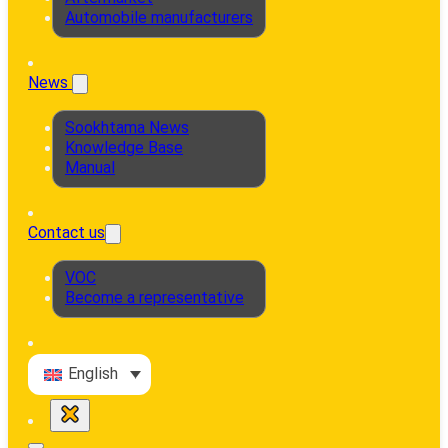
Automobile manufacturers
News
Sookhtama News
Knowledge Base
Manual
Contact us
VOC
Become a representative
English