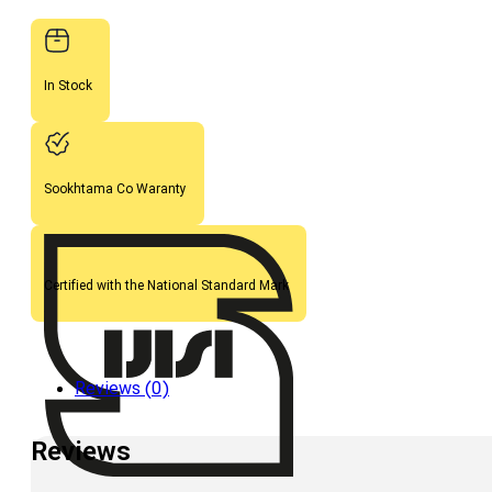
In Stock
Sookhtama Co Waranty
Certified with the National Standard Mark
Reviews (0)
Reviews