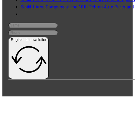
Sookht Ama at the 19th Tehran Auto Parts and Component
Sookht Ama Company at the 18th Tehran Auto Parts and 
Register to newsletter