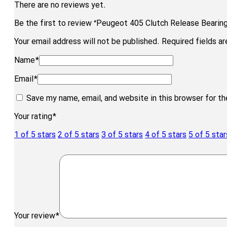
There are no reviews yet.
Be the first to review “Peugeot 405 Clutch Release Bearing
Your email address will not be published.
Required fields a
Name
*
Email
*
Save my name, email, and website in this browser for t
Your rating
*
1 of 5 stars
2 of 5 stars
3 of 5 stars
4 of 5 stars
5 of 5 star
Your review
*