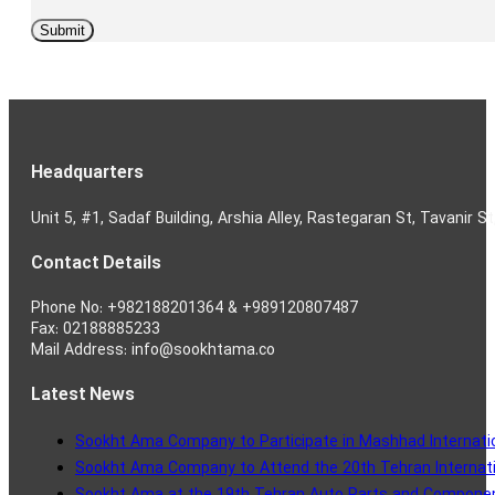
Headquarters
Unit 5, #1, Sadaf Building, Arshia Alley, Rastegaran St, Tavanir St
Contact Details
Phone No: +982188201364 & +989120807487
Fax: 02188885233
Mail Address: info@sookhtama.co
Latest News
Sookht Ama Company to Participate in Mashhad Internatio
Sookht Ama Company to Attend the 20th Tehran Internatio